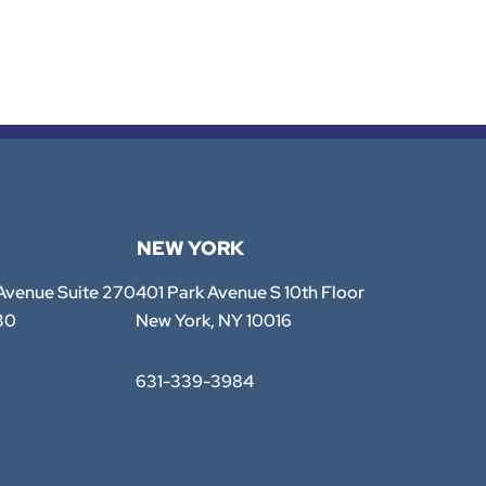
NEW YORK
TTE Law Group
 Avenue Suite 270
401 Park Avenue S 10th Floor
30
New York
,
NY
10016
631-339-3984