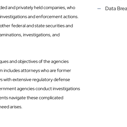
raded and privately held companies, who
Data Bre
investigations and enforcement actions.
m other federal and state securities and
xaminations, investigations, and
iques and objectives of the agencies
am includes attorneys who are former
eys with extensive regulatory defense
ernment agencies conduct investigations
ients navigate these complicated
need arises.