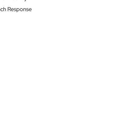
ach Response