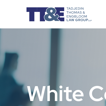
White C