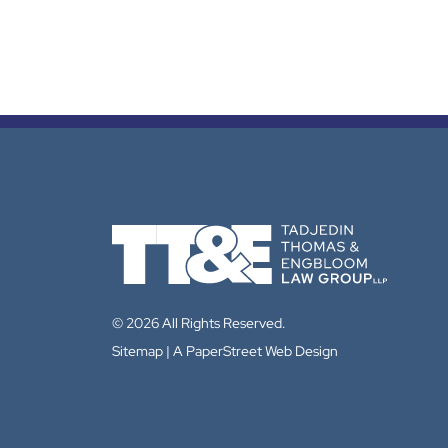
© 2026 All Rights Reserved.
Sitemap
A PaperStreet Web Design