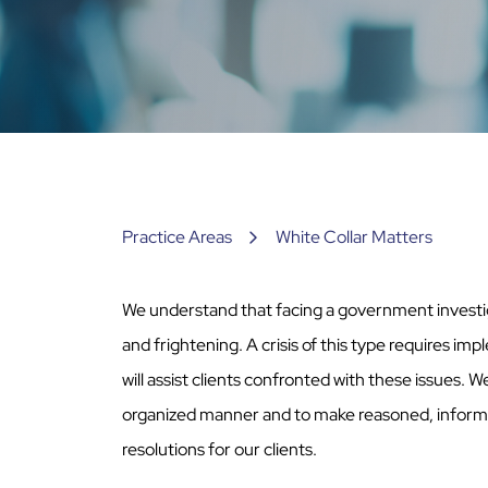
Practice Areas
White Collar Matters
We understand that facing a government investi
and frightening. A crisis of this type requires imp
will assist clients confronted with these issues. W
organized manner and to make reasoned, informed
resolutions for our clients.