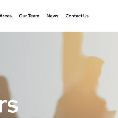
 Areas
Our Team
News
Contact Us
rs