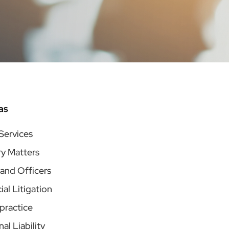
as
 Services
ry Matters
 and Officers
l Litigation
practice
al Liability