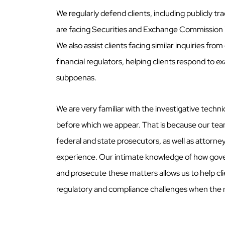
We regularly defend clients, including publicly t
are facing Securities and Exchange Commission 
We also assist clients facing similar inquiries fro
financial regulators, helping clients respond to e
subpoenas.
We are very familiar with the investigative techn
before which we appear. That is because our te
federal and state prosecutors, as well as attorn
experience. Our intimate knowledge of how gov
and prosecute these matters allows us to help cl
regulatory and compliance challenges when the 