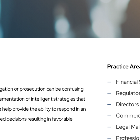
Practice Are
Financial
gation or prosecution can be confusing
Regulato
lementation of intelligent strategies that
Directors
e help provide the ability to respond in an
Commercia
 decisions resulting in favorable
Legal Mal
Profession