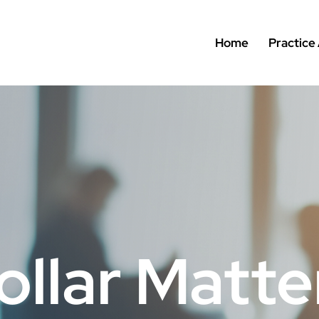
Home
Practice
ollar Matte