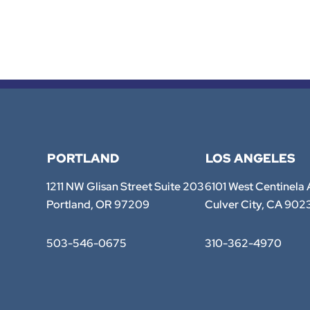
PORTLAND
LOS ANGELES
TTE Law Group
TTE Law Group
1211 NW Glisan Street Suite 203
6101 West Centinela
Portland
,
OR
97209
Culver City
,
CA
902
503-546-0675
310-362-4970