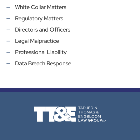
White Collar Matters
Regulatory Matters
Directors and Officers
Legal Malpractice
Professional Liability
Data Breach Response