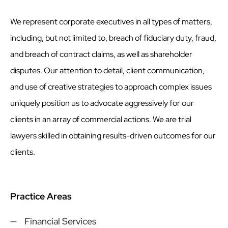
We represent corporate executives in all types of matters,
including, but not limited to, breach of fiduciary duty, fraud,
and breach of contract claims, as well as shareholder
disputes. Our attention to detail, client communication,
and use of creative strategies to approach complex issues
uniquely position us to advocate aggressively for our
clients in an array of commercial actions. We are trial
lawyers skilled in obtaining results-driven outcomes for our
clients.
Practice Areas
Financial Services